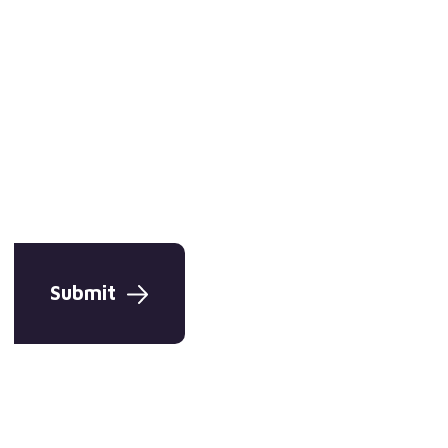
Submit