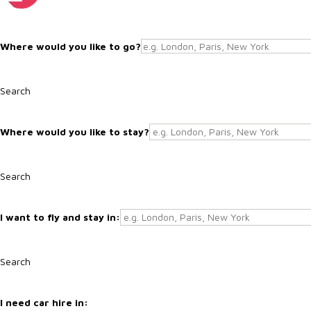
Search
Search
Search