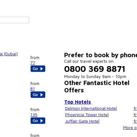
i (Dubai)
Prefer to book by phon
from
Call our travel experts on
77
0800 369 8871
Monday to Sunday 9am - 10pm
Other Fantastic Hotel
from
81
Offers
Top Hotels
Delmon International Hotel
f
from
135
Phoenicia Tower Hotel
f
Juffair Gate Hotel
f
More of
from