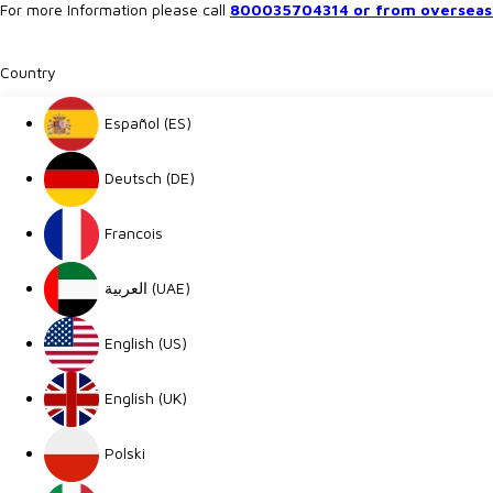
For more Information please call
800035704314 or from overseas 
Country
Español (ES)
Deutsch (DE)
Francois
العربية (UAE)
English (US)
English (UK)
Polski