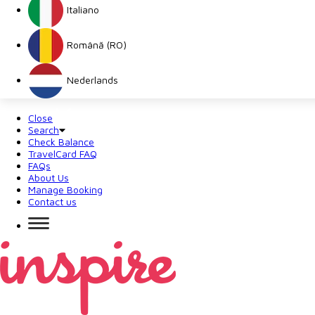
Italiano
Română (RO)
Nederlands
Close
Search
Check Balance
TravelCard FAQ
FAQs
About Us
Manage Booking
Contact us