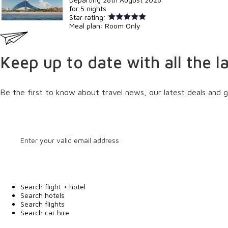
for
5 nights
Star rating:
Meal plan:
Room Only
Keep up to date with all the l
Be the first to know about travel news, our latest deals and g
Search flight + hotel
Search hotels
Search flights
Search car hire