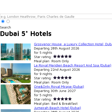
Search
Dubai 5* Hotels
Grosvenor House, a Luxury Collection Hotel, Duba
Departing
28th August 2026
for
5 nights
Star rating:
Meal plan:
Room Only
Le Royal Meridien Beach Resort And Spa (Dubai)
Departing
22nd August 2026
for
9 nights
Star rating:
Meal plan:
Room Only
One&Only Royal Mirage (Dubai)
Departing
30th June 2027
for
5 nights
Star rating:
Meal plan:
Bed & Breakfast
Jumeirah Beach Hotel (Dubai)
Departing
28th August 2026