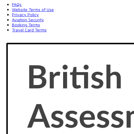
FAQs
Website Terms of Use
Privacy Policy
Aviation Security
Booking Terms
Travel Card Terms