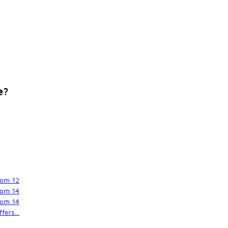
e?
rom
12
rom
14
rom
14
fers...