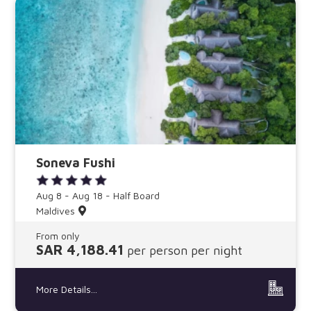
Soneva Fushi
Aug 8 - Aug 18 - Half Board
Maldives
From only
SAR 4,188.41
per person per night
More Details...