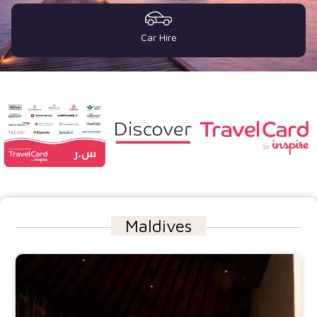
Car Hire
Maldives