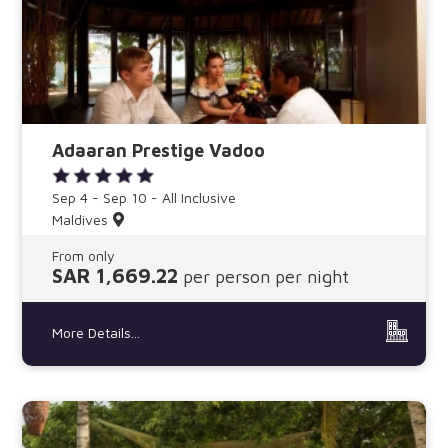
Adaaran Prestige Vadoo
Sep 4 - Sep 10 - All Inclusive
Maldives
From only
SAR 1,669.22
per person per night
More Details...