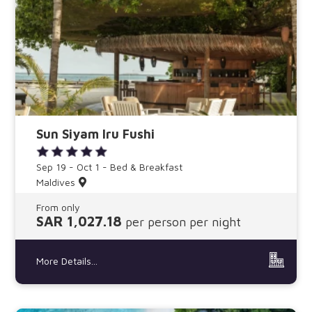
Sun Siyam Iru Fushi
Sep 19 - Oct 1 - Bed & Breakfast
Maldives
From only
SAR 1,027.18
per person per night
More Details...