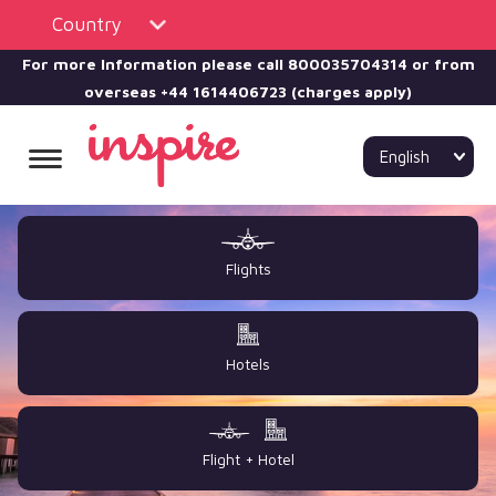
Country
For more Information please call
800035704314 or from
overseas +44 1614406723 (charges apply)
English
Flights
Hotels
Flight + Hotel