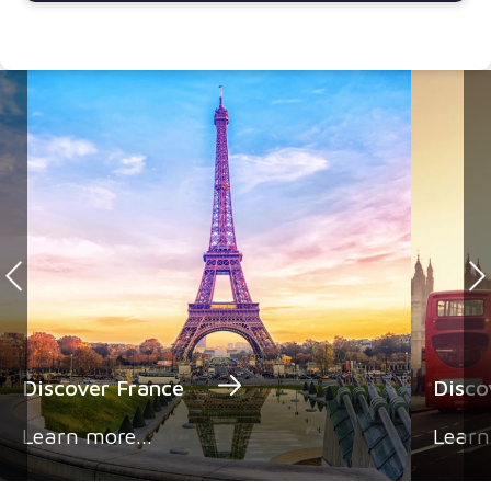
Discover France
Disc
Learn more...
Learn