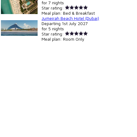
for
7 nights
Star rating:
Meal plan:
Bed & Breakfast
Jumeirah Beach Hotel (Dubai)
Departing
1st July 2027
for
5 nights
Star rating:
Meal plan:
Room Only