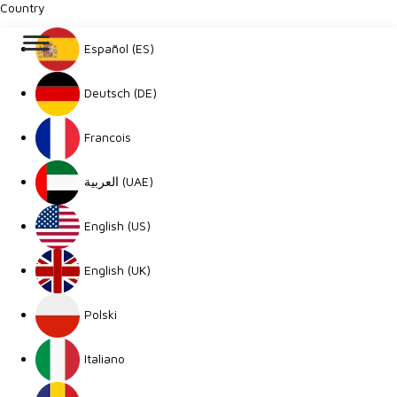
Country
Español (ES)
Deutsch (DE)
Francois
العربية (UAE)
English (US)
English (UK)
Polski
Italiano