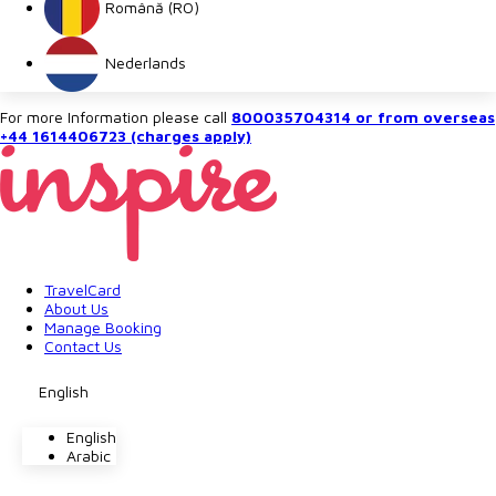
Română (RO)
Nederlands
For more Information please call
800035704314 or from overseas
+44 1614406723 (charges apply)
TravelCard
About Us
Manage Booking
Contact Us
English
English
Arabic