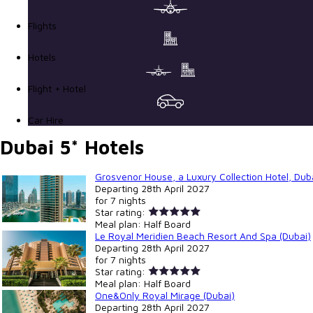
Flights
Hotels
Flight + Hotel
Car Hire
Dubai 5* Hotels
Grosvenor House, a Luxury Collection Hotel, Duba
Departing
28th April 2027
for
7 nights
Star rating:
Meal plan:
Half Board
Le Royal Meridien Beach Resort And Spa (Dubai)
Departing
28th April 2027
for
7 nights
Star rating:
Meal plan:
Half Board
One&Only Royal Mirage (Dubai)
Departing
28th April 2027