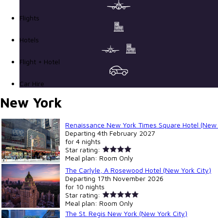
Flights
Hotels
Flight + Hotel
Car Hire
New York
Renaissance New York Times Square Hotel (New 
Departing
4th February 2027
for
4 nights
Star rating:
Meal plan:
Room Only
The Carlyle, A Rosewood Hotel (New York City)
Departing
17th November 2026
for
10 nights
Star rating:
Meal plan:
Room Only
The St. Regis New York (New York City)