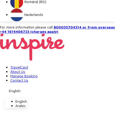
Română (RO)
Nederlands
For more Information please call
800035704314 or from overseas
+44 1614406723 (charges apply)
TravelCard
About Us
Manage Booking
Contact Us
English
English
Arabic