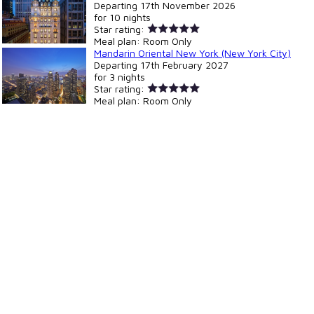
Departing
17th November 2026
for
10 nights
Star rating:
Meal plan:
Room Only
Mandarin Oriental New York (New York City)
Departing
17th February 2027
for
3 nights
Star rating:
Meal plan:
Room Only