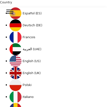
Country
Español (ES)
Deutsch (DE)
Francois
العربية (UAE)
English (US)
English (UK)
Polski
Italiano