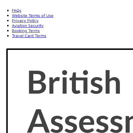
FAQs
Website Terms of Use
Privacy Policy
Aviation Security
Booking Terms
Travel Card Terms