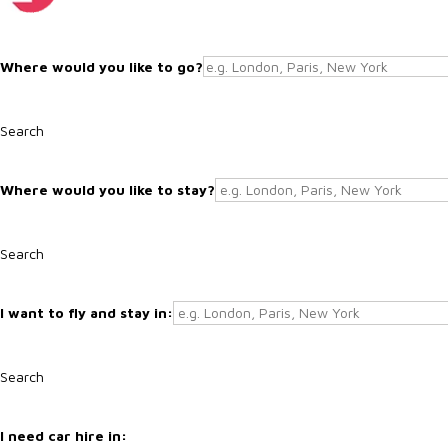
Search
Search
Search