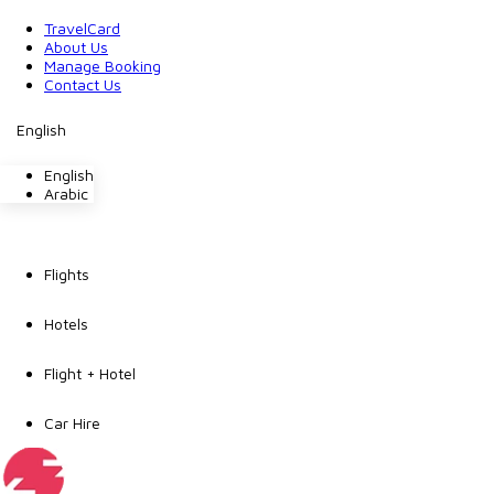
TravelCard
About Us
Manage Booking
Contact Us
English
English
Arabic
Flights
Hotels
Flight + Hotel
Car Hire