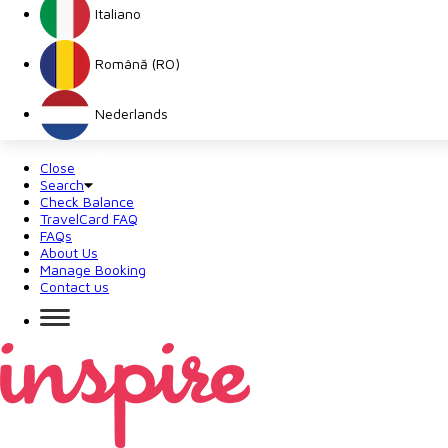
Italiano
Română (RO)
Nederlands
Close
Search
Check Balance
TravelCard FAQ
FAQs
About Us
Manage Booking
Contact us