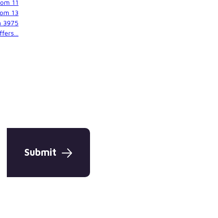
rom
11
rom
13
m
3975
fers...
Submit