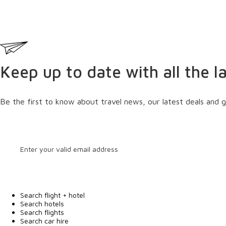
Keep up to date with all the l
Be the first to know about travel news, our latest deals and g
Search flight + hotel
Search hotels
Search flights
Search car hire