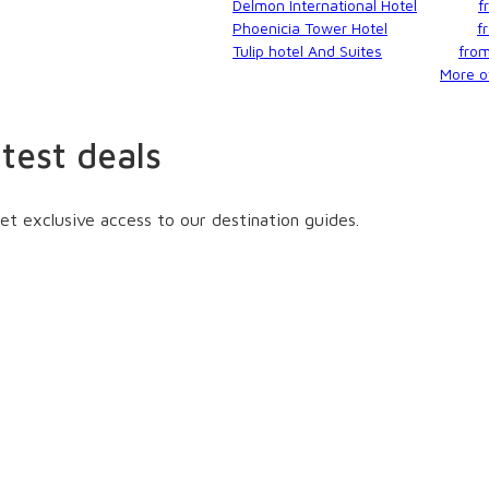
Delmon International Hotel
f
Phoenicia Tower Hotel
f
Tulip hotel And Suites
fro
More of
atest deals
et exclusive access to our destination guides.