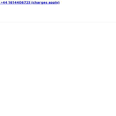
+44 1614406723 (charges apply)