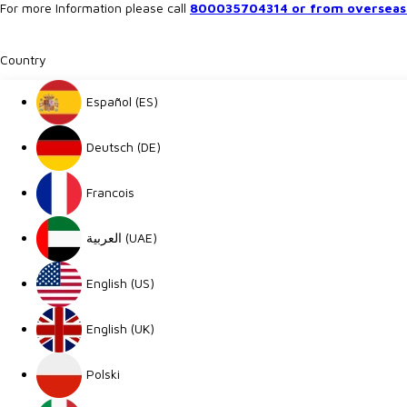
For more Information please call
800035704314 or from overseas 
Country
Español (ES)
Deutsch (DE)
Francois
العربية (UAE)
English (US)
English (UK)
Polski