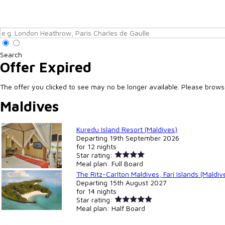
Search
Offer Expired
The offer you clicked to see may no be longer available. Please browse 
Maldives
Kuredu Island Resort (Maldives)
Departing
19th September 2026
for
12 nights
Star rating:
Meal plan:
Full Board
The Ritz-Carlton Maldives, Fari Islands (Maldiv
Departing
15th August 2027
for
14 nights
Star rating:
Meal plan:
Half Board