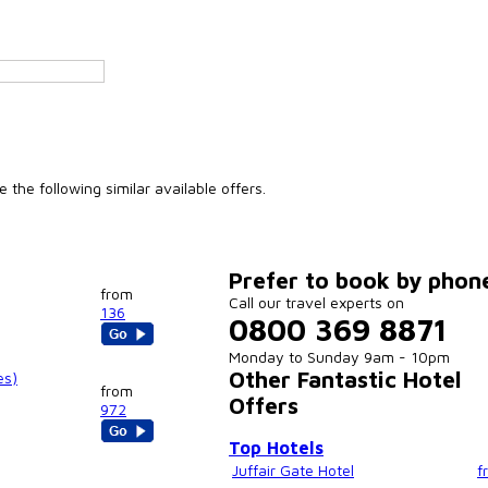
the following similar available offers.
Prefer to book by phon
from
Call our travel experts on
136
0800 369 8871
Monday to Sunday 9am - 10pm
Other Fantastic Hotel
es)
from
Offers
972
Top Hotels
Juffair Gate Hotel
f