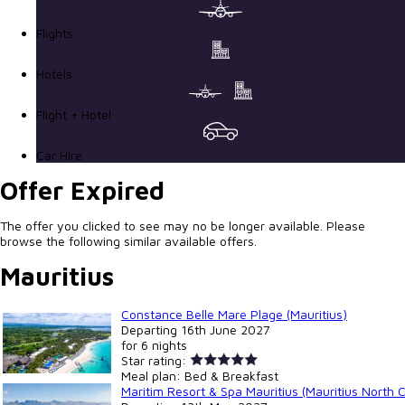
Flights
Hotels
Flight + Hotel
Car Hire
Offer Expired
The offer you clicked to see may no be longer available. Please
browse the following similar available offers.
Mauritius
Constance Belle Mare Plage (Mauritius)
Departing
16th June 2027
for
6 nights
Star rating:
Meal plan:
Bed & Breakfast
Maritim Resort & Spa Mauritius (Mauritius North 