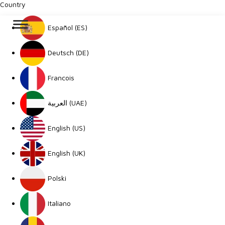
Country
Español (ES)
Deutsch (DE)
Francois
العربية (UAE)
English (US)
English (UK)
Polski
Italiano