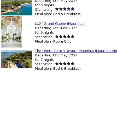
Departing
13th May 2027
for
6 nights
Star rating:
Meal plan:
Bed & Breakfast
LUX* Grand Gaube (Mauritius)
Departing
2nd June 2027
for
6 nights
Star rating:
Meal plan:
Room Only
The Oberoi Beach Resort, Mauritius (Mauritius No
Departing
12th May 2027
for
7 nights
Star rating:
Meal plan:
Bed & Breakfast