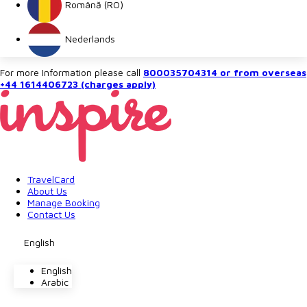
Română (RO)
Nederlands
For more Information please call
800035704314 or from overseas
+44 1614406723 (charges apply)
TravelCard
About Us
Manage Booking
Contact Us
English
English
Arabic